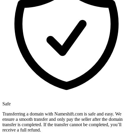
Safe
Transferring a domain with Nameshift.com is safe and easy. We
ensure a smooth transfer and only pay the seller after the domain
transfer is completed. If the transfer cannot be completed, you’ll
receive a full refund.