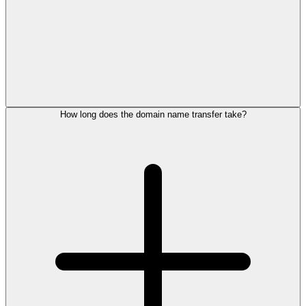
How long does the domain name transfer take?