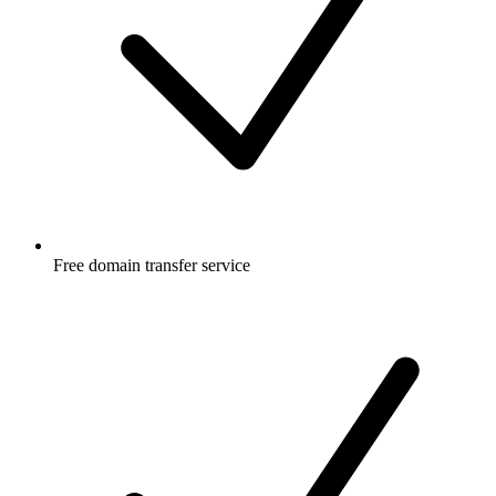
Free
domain transfer service