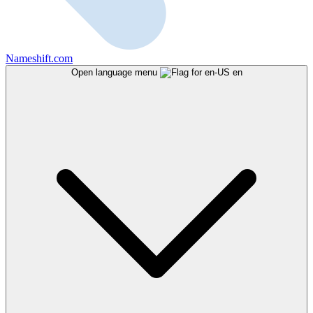
Nameshift.com
Open language menu
en