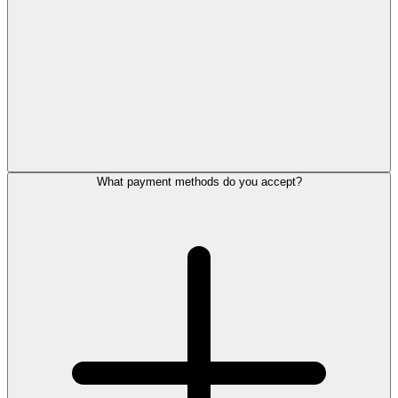
What payment methods do you accept?