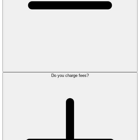
Do you charge fees?