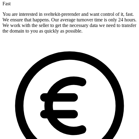
Fast
You are interested in sveltekit-prerender and want control of it, fast.
We ensure that happens. Our average turnover time is only 24 hours.
We work with the seller to get the necessary data we need to transfer
the domain to you as quickly as possible.